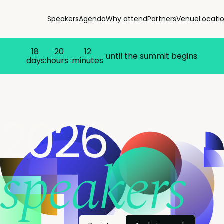
Speakers
Agenda
Why attend
Partners
Venue
Locati
18
20
12
until the summit begins
days:
hours :
minutes
2026
speakers