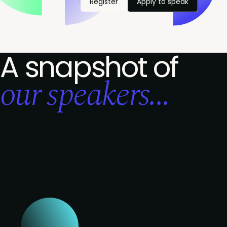
Register
Apply to speak
A snapshot of
our speakers...