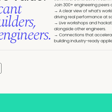
cant
Join 300+ engineering peers 
→ A clear view of what’s work
ilders,
driving real performance at s
→ Live workshops and hackatho
engineers.
alongside other engineers.
→ Connections that accelerat
building industry-ready applie