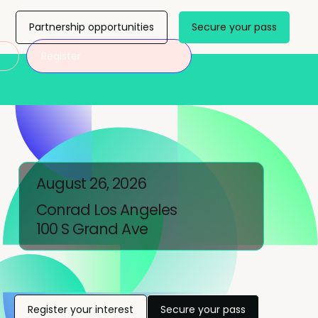
Partnership opportunities
Secure your pass
Register
August 26, 2026
Conrad Los Angeles
100 S Grand Ave
Register your interest
Secure your pass