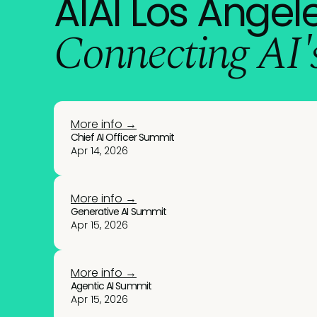
AIAI Los Angele
Connecting AI's
More info →
Chief AI Officer Summit
Apr 14, 2026
More info →
Generative AI Summit
Apr 15, 2026
More info →
Agentic AI Summit
Apr 15, 2026