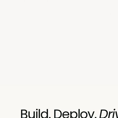
Part of AIAI Los Angeles, where one pass un
tracks.
No marketers, no vast expo hall. Just 300+ 
ready agentic AI.
Build. Deploy.
Dri