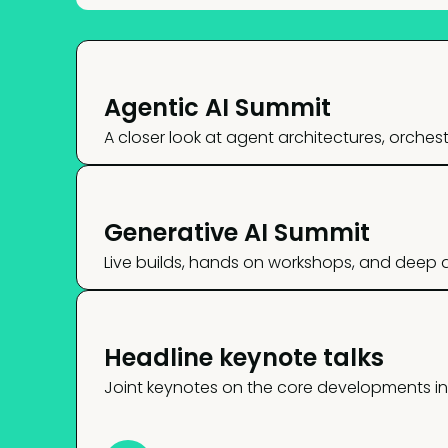
Agentic AI Summit
A closer look at agent architectures, orche
Generative AI Summit
Live builds, hands on workshops, and deep di
Headline keynote talks
Joint keynotes on the core developments in