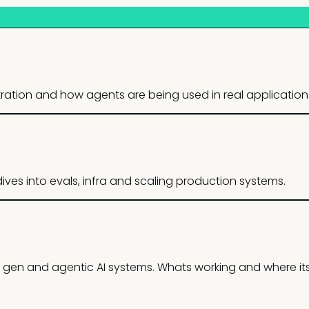
stration and how agents are being used in real application
ves into evals, infra and scaling production systems.
 gen and agentic AI systems. Whats working and where it