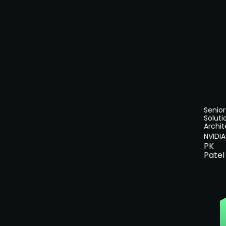
Senior
Soluti
Archit
NVIDIA
PK
Patel