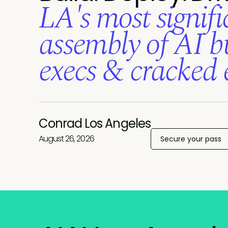
LA's most signifi
assembly of AI bu
execs
& cracked 
Conrad Los Angeles
August 26, 2026
Secure your pass