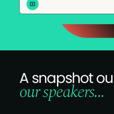
A snapshot ou
our speakers...