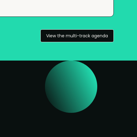
View the multi-track agenda