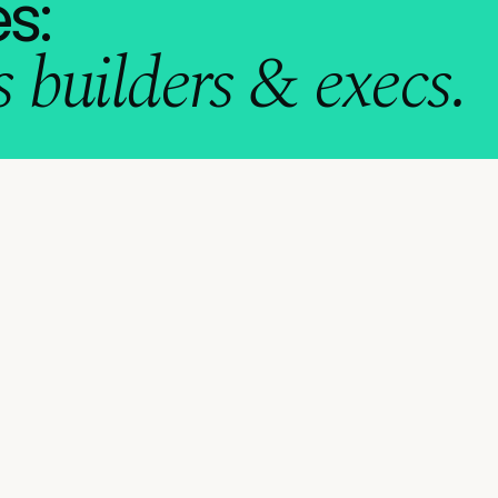
s:
 builders & execs.