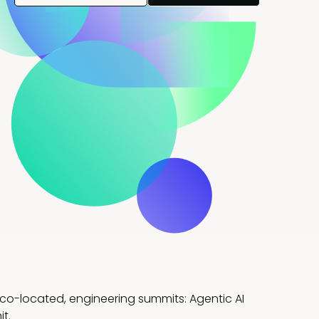
 co-located, engineering summits: Agentic AI
t.