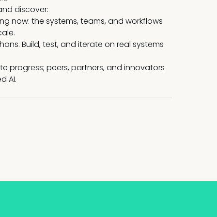
and discover:
ing now: the systems, teams, and workflows
cale.
ns. Build, test, and iterate on real systems
e progress; peers, partners, and innovators
d AI.