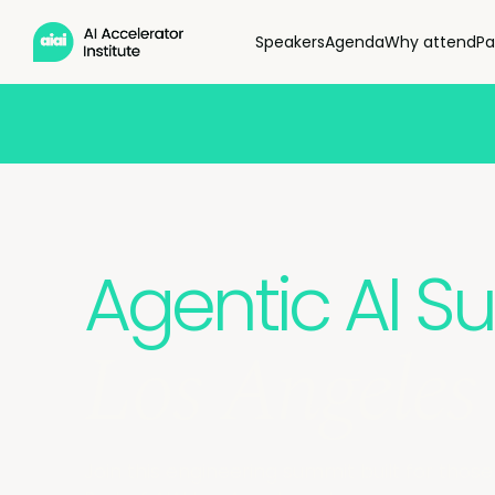
Speakers
Agenda
Why attend
Pa
Agentic AI 
Los Angeles
Join this engineering summit built for those