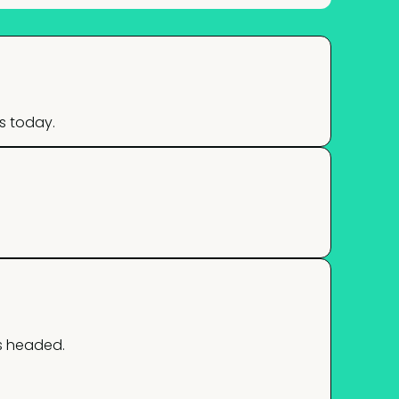
s today.
s headed.