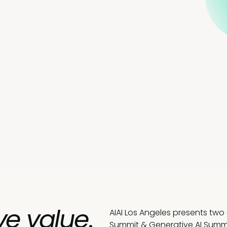
locks both Generative & Agentic AI
builders & tech execs unlocking industry-
ve value
.
AIAI Los Angeles presents two
Summit & Generative AI Summi