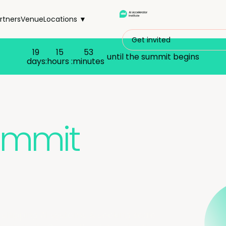
rtners
Venue
Locations ▼
Get invited
19
15
53
until the summit begins
days:
hours :
minutes
Summit
 shipping AI systems & seeking scale.