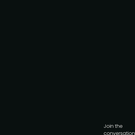
policy
.
Download brochure
Join the
conversation