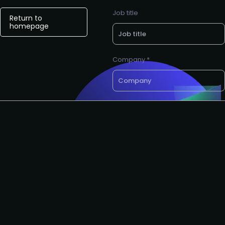
Job title
Return to
homepage
Company *
Want a call back?
email *
Request to partner
I agree to the AIAI
privacy