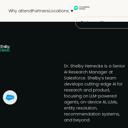
Why attend
Partners
Locations ▼
Partner with us
Shelby
Heinecke
Dr. Shelby Heinecke is a Senior
AI Research Manager at
Salesforce. Shelby’s team
develops cutting-edge AI for
research and product,
focusing on LLM-powered
agents, on-device AI, LLMs,
entity resolution,
recommendation systems,
and beyond.