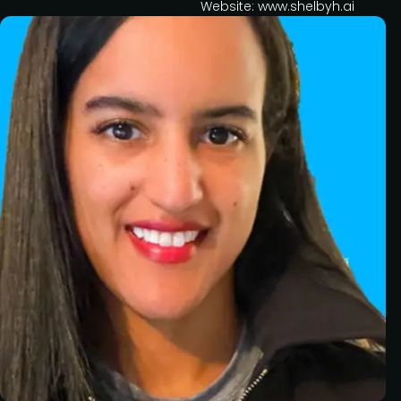
Website: www.shelbyh.ai