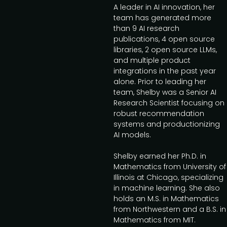
A leader in AI innovation, her
team has generated more
than 9 AI research
publications, 4 open source
libraries, 2 open source LLMs,
and multiple product
integrations in the past year
alone. Prior to leading her
team, Shelby was a Senior AI
Research Scientist focusing on
robust recommendation
systems and productionizing
AI models.
Shelby earned her Ph.D. in
Mathematics from University of
Illinois at Chicago, specializing
in machine learning. She also
holds an M.S. in Mathematics
from Northwestern and a B.S. in
Mathematics from MIT.