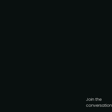
Join the
conversation