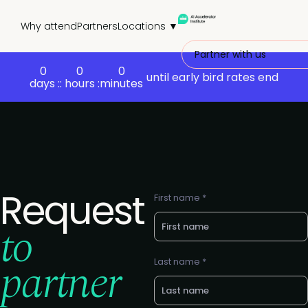
Why attend
Partners
Locations ▼
Partner with us
0
0
0
until early bird rates end
days :
: hours :
minutes
Request
First name *
to
partner
Last name *