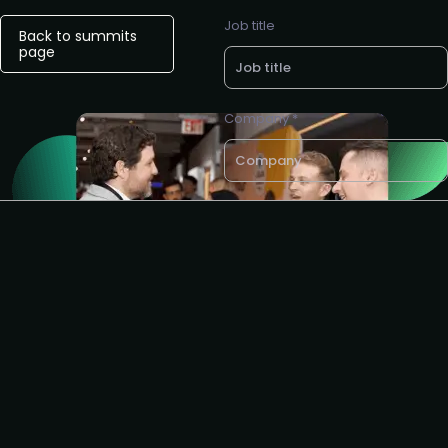
Job title
Back to summits
page
Company *
Business e-mail *
Request to speak
I agree to the AIAI
privacy
policy
.
Get the partnership info