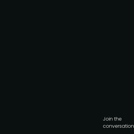
policy
.
Download brochure
Join the
conversation