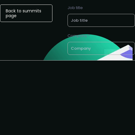
Job title
Back to summits
page
Company *
Want a call back?
email *
Request to partner
I agree to the AIAI
privacy