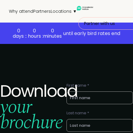
Why attend
Partners
Locations ▼
Partner with us
0
0
0
until early bird rates end
days :
: hours :
minutes
Download
First name *
your
brochure
Last name *