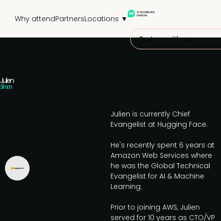
Why attend
Partners
Locations ▼
Partner with us
Julien
Simon
Julien is currently Chief
Evangelist at Hugging Face.
He's recently spent 6 years at
Amazon Web Services where
he was the Global Technical
Evangelist for AI & Machine
Learning.
Prior to joining AWS, Julien
served for 10 years as CTO/VP