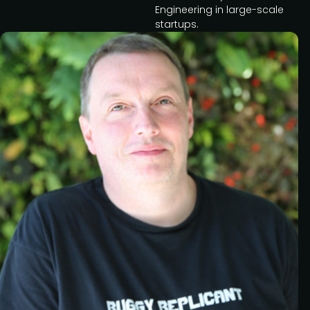
Engineering in large-scale
startups.