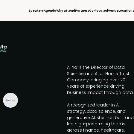
Speakers
Agenda
Why attend
Partners
Co-located
Venue
Location
Alina
Rivilis
Alina is the Director of Data
Science and AI at Home Trust
Company, bringing over 20
years of experience driving
business impact through data.
A recognized leader in AI
strategy, data science, and
generative AI, she has built and
led high-performing teams
across finance, healthcare,