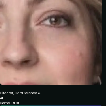
Director, Data Science &
AI
Home Trust