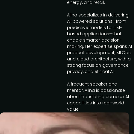
energy, and retail.
Alina specializes in delivering
AI-powered solutions—from
predictive models to LLM-
based applications—that
enable smarter decision-
making. Her expertise spans AI
product development, MLOps,
and cloud architecture, with a
strong focus on governance,
privacy, and ethical AI.
A frequent speaker and
mentor, Alina is passionate
about translating complex AI
capabilities into real-world
value.