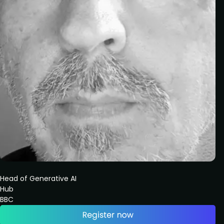
Head of Generative AI
Hub
BBC