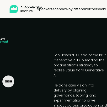
Speakers
Agenda
Why attend
Partners
Ven
Jon
Howard
Jon Howard is Head of the BBC
Generative AI Hub, leading the
organisation’s strategy to
realise value from Generative
AI.
He translates vision into
delivery by aligning
governance, tooling, and
experimentation to drive
impact across production and