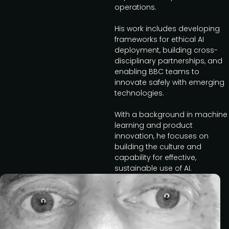
operations.
His work includes developing
frameworks for ethical AI
deployment, building cross-
disciplinary partnerships, and
enabling BBC teams to
innovate safely with emerging
technologies.
With a background in machine
learning and product
innovation, he focuses on
building the culture and
capability for effective,
sustainable use of AI.